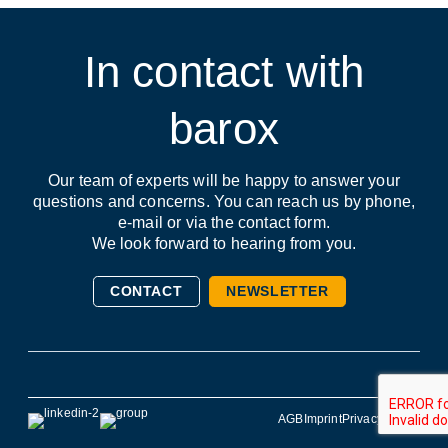
First name / Last name *
Remember me
In contact with
barox
Forgot Password?
E-Mail *
Register
Our team of experts will be happy to answer your
questions and concerns. You can reach us by phone,
e-mail or via the contact form.
Company
We look forward to hearing from you.
CONTACT
NEWSLETTER
Phone
AGB
Imprint
Privacy Policy
Address (street, number, postal code, city)